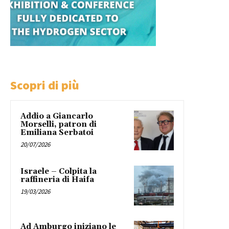
Scopri di più
Addio a Giancarlo
Morselli, patron di
Emiliana Serbatoi
20/07/2026
Israele – Colpita la
raffineria di Haifa
19/03/2026
Ad Amburgo iniziano le