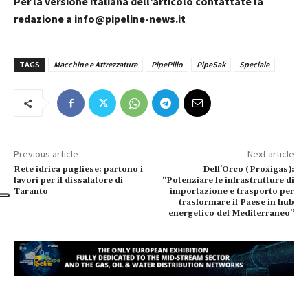
Per la versione italiana dell’articolo contattate la
redazione a info@pipeline-news.it
TAGS
Macchine e Attrezzature
PipePillo
PipeSak
Speciale
Previous article
Next article
Rete idrica pugliese: partono i
Dell’Orco (Proxigas):
lavori per il dissalatore di
“Potenziare le infrastrutture di
Taranto
importazione e trasporto per
trasformare il Paese in hub
energetico del Mediterraneo”