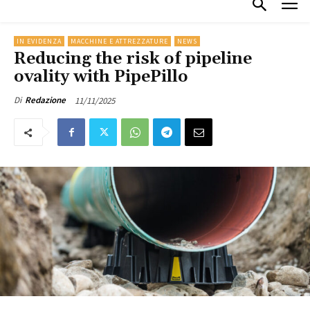
IN EVIDENZA
MACCHINE E ATTREZZATURE
NEWS
Reducing the risk of pipeline
ovality with PipePillo
11/11/2025
Di
Redazione