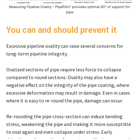
Measuring Pipeline Ovality – PipePillo° provides optimal 90° of support for
pipe
You can and should prevent it
Excessive pipeline ovality can raise several concerns for
long-term pipeline integrity.
Ovalized sections of pipe require less force to collapse
compared to round sections. Ovality may also have a
negative effect on the integrity of the pipe coating, where
excessive deformation may result in damage. Even in cases
where it is easy to re-round the pipe, damage can occur.
Re-rounding the pipe cross-section can induce bending
stress, weakening the pipe and making it more susceptible
to oval again and even collapse under stress. Early