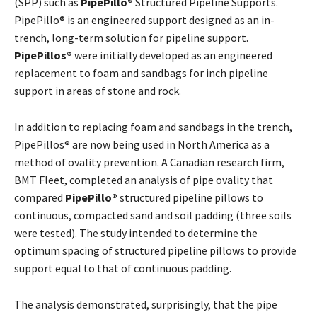
(SPP) such as
PipePillo®
Structured Pipeline Supports.
PipePillo® is an engineered support designed as an in-
trench, long-term solution for pipeline support.
PipePillos®
were initially developed as an engineered
replacement to foam and sandbags for inch pipeline
support in areas of stone and rock.
In addition to replacing foam and sandbags in the trench,
PipePillos® are now being used in North America as a
method of ovality prevention. A Canadian research firm,
BMT Fleet, completed an analysis of pipe ovality that
compared
PipePillo®
structured pipeline pillows to
continuous, compacted sand and soil padding (three soils
were tested). The study intended to determine the
optimum spacing of structured pipeline pillows to provide
support equal to that of continuous padding.
The analysis demonstrated, surprisingly, that the pipe