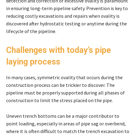
detection and correction of excessive ovality is paramount
in ensuring long-term pipeline safety. Prevention is key to
reducing costly excavations and repairs when ovality is
discovered after hydrostatic testing or anytime during the
lifecycle of the pipeline.
Challenges with today’s pipe
laying process
In many cases, symmetric ovality that occurs during the
construction process can be trickier to discover. The
pipeline must be properly supported during all phases of
construction to limit the stress placed on the pipe.
Uneven trench bottoms can be a major contributor to
point loading, especially in areas of pipe sag or overbend,
where it is often difficult to match the trench excavation to