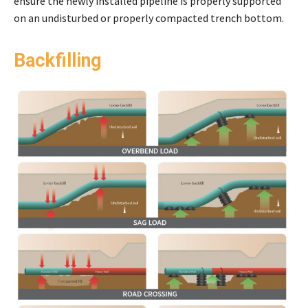
ensure the newly installed pipeline is properly supported
on an undisturbed or properly compacted trench bottom.
Backfilling