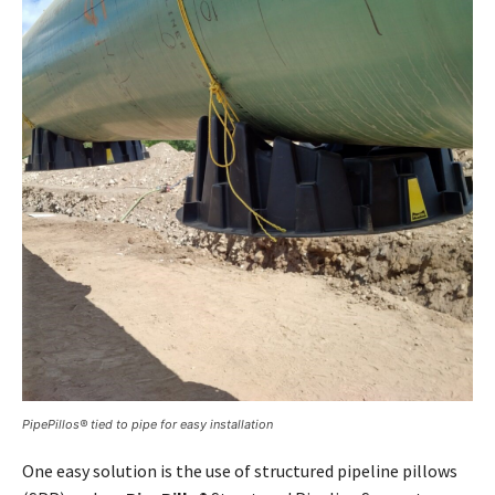
PipePillos® tied to pipe for easy installation
One easy solution is the use of structured pipeline pillows