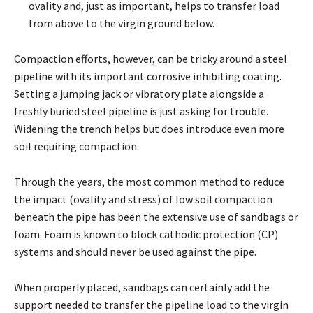
ovality and, just as important, helps to transfer load
from above to the virgin ground below.
Compaction efforts, however, can be tricky around a steel
pipeline with its important corrosive inhibiting coating.
Setting a jumping jack or vibratory plate alongside a
freshly buried steel pipeline is just asking for trouble.
Widening the trench helps but does introduce even more
soil requiring compaction.
Through the years, the most common method to reduce
the impact (ovality and stress) of low soil compaction
beneath the pipe has been the extensive use of sandbags or
foam. Foam is known to block cathodic protection (CP)
systems and should never be used against the pipe.
When properly placed, sandbags can certainly add the
support needed to transfer the pipeline load to the virgin