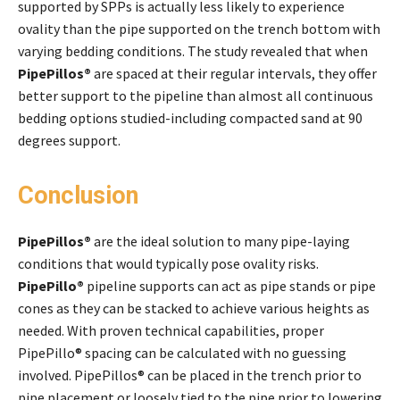
supported by SPPs is actually less likely to experience
ovality than the pipe supported on the trench bottom with
varying bedding conditions. The study revealed that when
PipePillos®
are spaced at their regular intervals, they offer
better support to the pipeline than almost all continuous
bedding options studied-including compacted sand at 90
degrees support.
Conclusion
PipePillos®
are the ideal solution to many pipe-laying
conditions that would typically pose ovality risks.
PipePillo®
pipeline supports can act as pipe stands or pipe
cones as they can be stacked to achieve various heights as
needed. With proven technical capabilities, proper
PipePillo® spacing can be calculated with no guessing
involved. PipePillos® can be placed in the trench prior to
pipe placement or loosely tied to the pipe prior to lowering