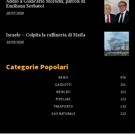
Addio a Giancarlo Morselli, patron di
Emiliana Serbatoi
20/07/2026
Israele – Colpita la raffineria di Haifa
19/03/2026
Categorie Popolari
NEWS
976
GASDOTTI
251
MERCATI
215
PIPELINE
153
TRASPORTO
132
GAS NATURALE
122