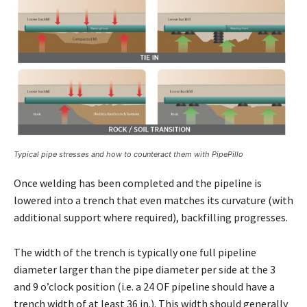
Typical pipe stresses and how to counteract them with PipePillo
Once welding has been completed and the pipeline is
lowered into a trench that even matches its curvature (with
additional support where required), backfilling progresses.
The width of the trench is typically one full pipeline
diameter larger than the pipe diameter per side at the 3
and 9 o’clock position (i.e. a 24 OF pipeline should have a
trench width of at least 36 in.). This width should generally