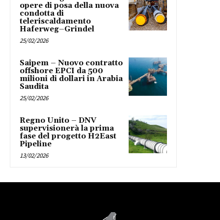
opere di posa della nuova
condotta di
teleriscaldamento
Haferweg–Grindel
25/02/2026
Saipem – Nuovo contratto
offshore EPCI da 500
milioni di dollari in Arabia
Saudita
25/02/2026
Regno Unito – DNV
supervisionerà la prima
fase del progetto H2East
Pipeline
13/02/2026