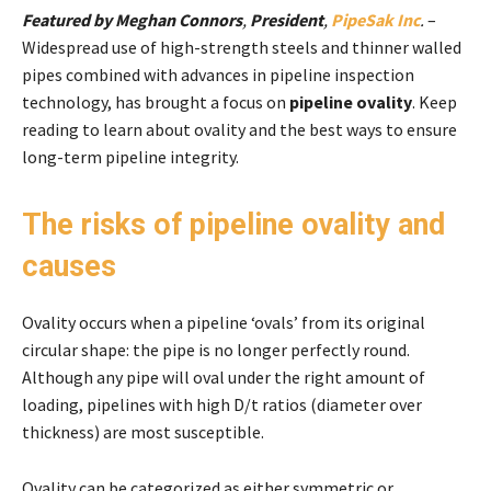
Featured by Meghan Connors
,
President
,
PipeSak Inc
.
–
Widespread use of high-strength steels and thinner walled
pipes combined with advances in pipeline inspection
technology, has brought a focus on
pipeline ovality
. Keep
reading to learn about ovality and the best ways to ensure
long-term pipeline integrity.
The risks of pipeline ovality and
causes
Ovality occurs when a pipeline ‘ovals’ from its original
circular shape: the pipe is no longer perfectly round.
Although any pipe will oval under the right amount of
loading, pipelines with high D/t ratios (diameter over
thickness) are most susceptible.
Ovality can be categorized as either symmetric or