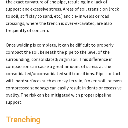
the exact curvature of the pipe, resulting in a lack of
support and excessive stress. Areas of soil transition (rock
to soil, stiff clay to sand, etc.) and tie-in welds or road
crossings, where the trench is over-excavated, are also
frequently of concern.
Once welding is complete, it can be difficult to properly
compact the soil beneath the pipe to the level of the
surrounding, consolidated/virgin soil. This difference in
compaction can cause a great amount of stress at the
consolidated/unconsolidated soil transitions. Pipe contact
with hard surfaces such as rocky terrain, frozen soil, or even
compressed sandbags can easily result in dents or excessive
ovality. The risk can be mitigated with proper pipeline
support.
Trenching