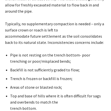
allow for freshly excavated material to flow back in and
around the pipe.
Typically, no supplementary compaction is needed – only a
surface crown or roach is left to
accommodate future settlement as the soil consolidates
back to its natural state. Inconsistencies concerns include:
Pipe is not resting on the trench bottom- poor
trenching or poor/misplaced bends;
Backfill is not sufficiently graded to flow;
Trench is frozen or backfill is frozen;
Areas of stone or blasted rock;
Top and base of hills where it is often difficult for sags
and overbends to match the
trench bottom.