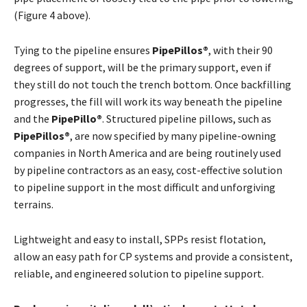
(Figure 4 above).
Tying to the pipeline ensures
PipePillos®
, with their 90
degrees of support, will be the primary support, even if
they still do not touch the trench bottom. Once backfilling
progresses, the fill will work its way beneath the pipeline
and the
PipePillo®
. Structured pipeline pillows, such as
PipePillos®
, are now specified by many pipeline-owning
companies in North America and are being routinely used
by pipeline contractors as an easy, cost-effective solution
to pipeline support in the most difficult and unforgiving
terrains.
Lightweight and easy to install, SPPs resist flotation,
allow an easy path for CP systems and provide a consistent,
reliable, and engineered solution to pipeline support.