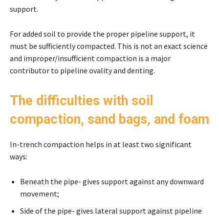
support.
For added soil to provide the proper pipeline support, it
must be sufficiently compacted. This is not an exact science
and improper/insufficient compaction is a major
contributor to pipeline ovality and denting.
The difficulties with soil
compaction, sand bags, and foam
In-trench compaction helps in at least two significant
ways:
Beneath the pipe- gives support against any downward
movement;
Side of the pipe- gives lateral support against pipeline