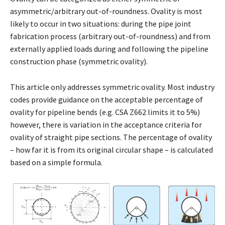
asymmetric/arbitrary out-of-roundness. Ovality is most
likely to occur in two situations: during the pipe joint
fabrication process (arbitrary out-of-roundness) and from
externally applied loads during and following the pipeline
construction phase (symmetric ovality).
This article only addresses symmetric ovality. Most industry
codes provide guidance on the acceptable percentage of
ovality for pipeline bends (e.g. CSA Z662 limits it to 5%)
however, there is variation in the acceptance criteria for
ovality of straight pipe sections. The percentage of ovality
– how far it is from its original circular shape – is calculated
based on a simple formula.