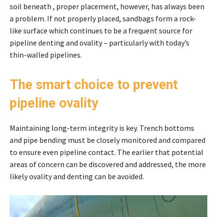
soil beneath , proper placement, however, has always been
a problem. If not properly placed, sandbags form a rock-
like surface which continues to be a frequent source for
pipeline denting and ovality – particularly with today’s
thin-walled pipelines.
The smart choice to prevent
pipeline ovality
Maintaining long-term integrity is key. Trench bottoms
and pipe bending must be closely monitored and compared
to ensure even pipeline contact. The earlier that potential
areas of concern can be discovered and addressed, the more
likely ovality and denting can be avoided.