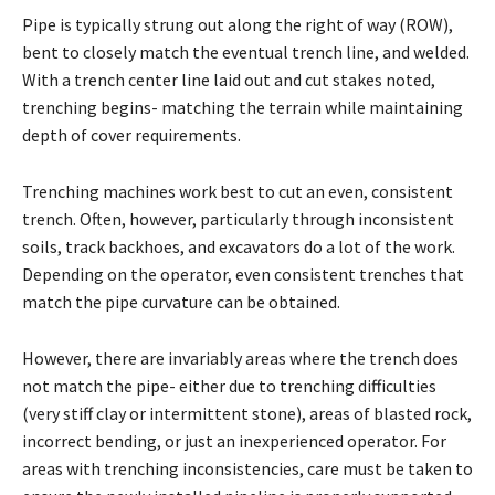
Pipe is typically strung out along the right of way (ROW),
bent to closely match the eventual trench line, and welded.
With a trench center line laid out and cut stakes noted,
trenching begins- matching the terrain while maintaining
depth of cover requirements.
Trenching machines work best to cut an even, consistent
trench. Often, however, particularly through inconsistent
soils, track backhoes, and excavators do a lot of the work.
Depending on the operator, even consistent trenches that
match the pipe curvature can be obtained.
However, there are invariably areas where the trench does
not match the pipe- either due to trenching difficulties
(very stiff clay or intermittent stone), areas of blasted rock,
incorrect bending, or just an inexperienced operator. For
areas with trenching inconsistencies, care must be taken to