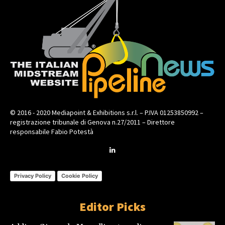
© 2016 - 2020 Mediapoint & Exhibitions s.r.l. – P.IVA 01253850992 –
registrazione tribunale di Genova n.27/2011 – Direttore
responsabile Fabio Potestà
Privacy Policy
Cookie Policy
Editor Picks