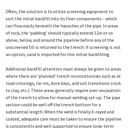
Often, the solution is to utilize screening equipment to
sort the initial backfill into its finer components – which
can flow easily beneath the haunches of the pipe. In areas
of rock, the ‘padding’ should typically extend 12in or so
above, below, and around the pipeline before any of the
unscreened fill is returned to the trench. If screening is not
an option, sand is imported for this initial backfilling.
Additional backfill attention must always be given to areas
where there are ‘planned’ trench inconsistencies such as at
road crossings, tie-ins, bore bays, and soil transitions (rock
to clay, etc.). These areas generally require over-excavation
of the trench to allow for manual welding set-up. The pipe
section could be well off the trench bottom for a
substantial length. When the weld is finally X-rayed and
coated, adequate care must be taken to ensure the pipeline
is consistently and well supported to ensure long-term