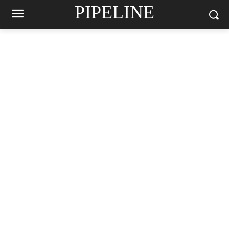
PIPELINE